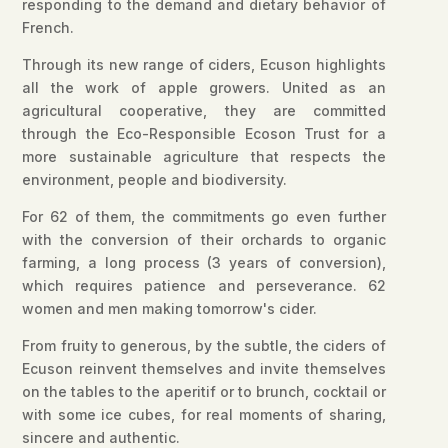
responding to the demand and dietary behavior of
French.
Through its new range of ciders, Ecuson highlights
all the work of apple growers. United as an
agricultural cooperative, they are committed
through the Eco-Responsible Ecoson Trust for a
more sustainable agriculture that respects the
environment, people and biodiversity.
For 62 of them, the commitments go even further
with the conversion of their orchards to organic
farming, a long process (3 years of conversion),
which requires patience and perseverance. 62
women and men making tomorrow's cider.
From fruity to generous, by the subtle, the ciders of
Ecuson reinvent themselves and invite themselves
on the tables to the aperitif or to brunch, cocktail or
with some ice cubes, for real moments of sharing,
sincere and authentic.