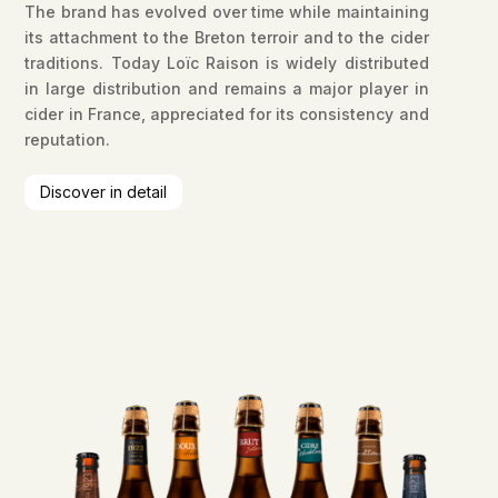
The brand has evolved over time while maintaining
its attachment to the Breton terroir and to the cider
traditions. Today Loïc Raison is widely distributed
in large distribution and remains a major player in
cider in France, appreciated for its consistency and
reputation.
Discover in detail