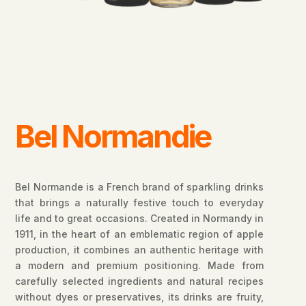
Bel Normandie
Bel Normande is a French brand of sparkling drinks
that brings a naturally festive touch to everyday
life and to great occasions. Created in Normandy in
1911, in the heart of an emblematic region of apple
production, it combines an authentic heritage with
a modern and premium positioning. Made from
carefully selected ingredients and natural recipes
without dyes or preservatives, its drinks are fruity,