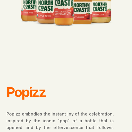
Popizz
Popizz embodies the instant joy of the celebration,
inspired by the iconic "pop" of a bottle that is
opened and by the effervescence that follows.