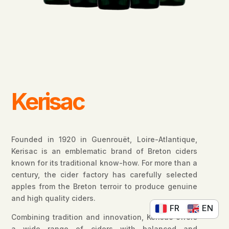
Kerisac
Founded in 1920 in Guenrouët, Loire-Atlantique,
Kerisac is an emblematic brand of Breton ciders
known for its traditional know-how. For more than a
century, the cider factory has carefully selected
apples from the Breton terroir to produce genuine
and high quality ciders.
FR
EN
Combining tradition and innovation, Kerisac offers
a wide range of ciders with balanced and