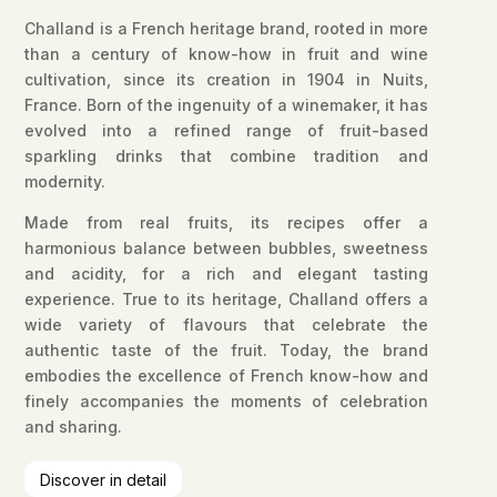
Challand is a French heritage brand, rooted in more
than a century of know-how in fruit and wine
cultivation, since its creation in 1904 in Nuits,
France. Born of the ingenuity of a winemaker, it has
evolved into a refined range of fruit-based
sparkling drinks that combine tradition and
modernity.
Made from real fruits, its recipes offer a
harmonious balance between bubbles, sweetness
and acidity, for a rich and elegant tasting
experience. True to its heritage, Challand offers a
wide variety of flavours that celebrate the
authentic taste of the fruit. Today, the brand
embodies the excellence of French know-how and
finely accompanies the moments of celebration
and sharing.
Discover in detail