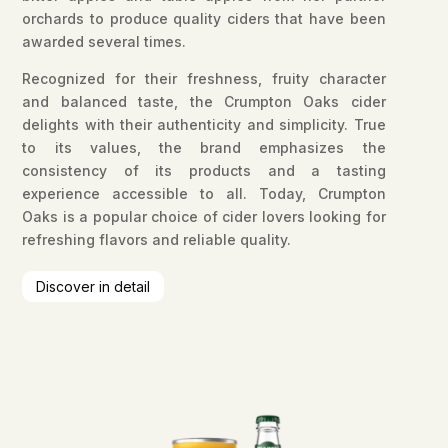
orchards to produce quality ciders that have been
awarded several times.
Recognized for their freshness, fruity character
and balanced taste, the Crumpton Oaks cider
delights with their authenticity and simplicity. True
to its values, the brand emphasizes the
consistency of its products and a tasting
experience accessible to all. Today, Crumpton
Oaks is a popular choice of cider lovers looking for
refreshing flavors and reliable quality.
Discover in detail