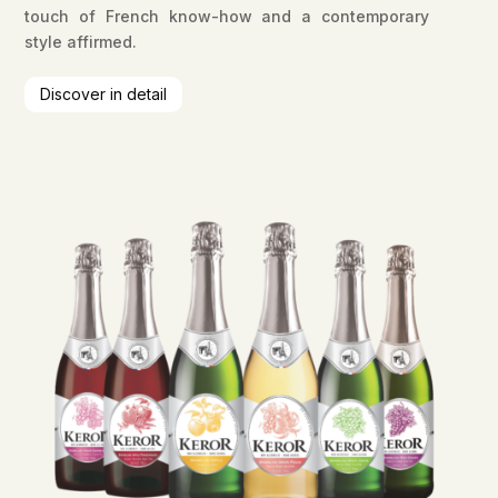
touch of French know-how and a contemporary
style affirmed.
Discover in detail