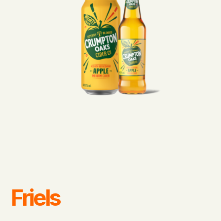
Friels