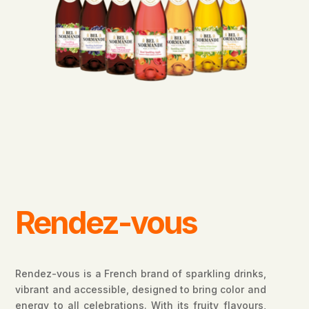
Rendez-vous
Rendez-vous is a French brand of sparkling drinks,
vibrant and accessible, designed to bring color and
energy to all celebrations. With its fruity flavours,