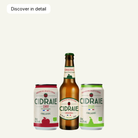
Discover in detail