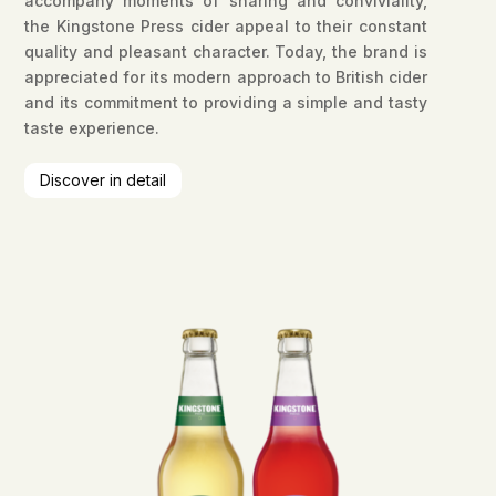
accompany moments of sharing and conviviality,
the Kingstone Press cider appeal to their constant
quality and pleasant character. Today, the brand is
appreciated for its modern approach to British cider
and its commitment to providing a simple and tasty
taste experience.
Discover in detail