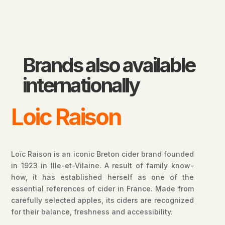
Brands also available
internationally
Loic Raison
Loïc Raison is an iconic Breton cider brand founded
in 1923 in Ille-et-Vilaine. A result of family know-
how, it has established herself as one of the
essential references of cider in France. Made from
carefully selected apples, its ciders are recognized
for their balance, freshness and accessibility.