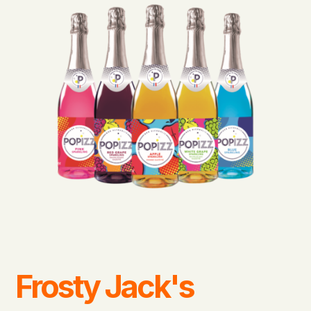
Frosty Jack's