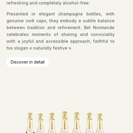
refreshing and completely alcohol-free.
Presented in elegant champagne bottles, with
genuine cork caps, they embody a subtle balance
between tradition and refinement. Bel Normande
celebrates moments of sharing and conviviality
with a joyful and accessible approach, faithful to
his slogan « naturally festive ».
Discover in detail