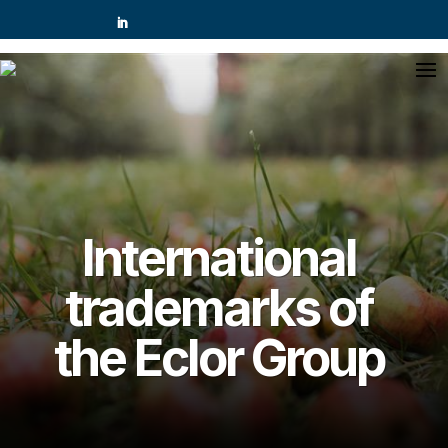
International
trademarks of
the Eclor Group