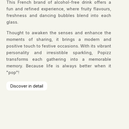
This French brand of alcohol-free drink offers a
fun and refined experience, where fruity flavours,
freshness and dancing bubbles blend into each
glass.
Thought to awaken the senses and enhance the
moments of sharing, it brings a modern and
positive touch to festive occasions. With its vibrant
personality and irresistible sparkling, Popizz
transforms each gathering into a memorable
memory. Because life is always better when it
"pop"!
Discover in detail