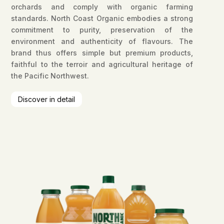
orchards and comply with organic farming
standards. North Coast Organic embodies a strong
commitment to purity, preservation of the
environment and authenticity of flavours. The
brand thus offers simple but premium products,
faithful to the terroir and agricultural heritage of
the Pacific Northwest.
Discover in detail