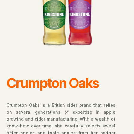
Crumpton Oaks
Crumpton Oaks is a British cider brand that relies
on several generations of expertise in apple
growing and cider manufacturing. With a wealth of
know-how over time, she carefully selects sweet
bitter apples and table apples from her partner