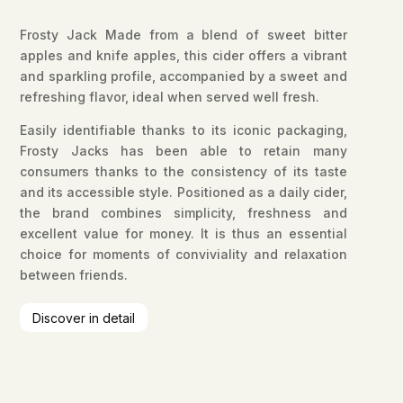
Frosty Jack Made from a blend of sweet bitter
apples and knife apples, this cider offers a vibrant
and sparkling profile, accompanied by a sweet and
refreshing flavor, ideal when served well fresh.
Easily identifiable thanks to its iconic packaging,
Frosty Jacks has been able to retain many
consumers thanks to the consistency of its taste
and its accessible style. Positioned as a daily cider,
the brand combines simplicity, freshness and
excellent value for money. It is thus an essential
choice for moments of conviviality and relaxation
between friends.
Discover in detail