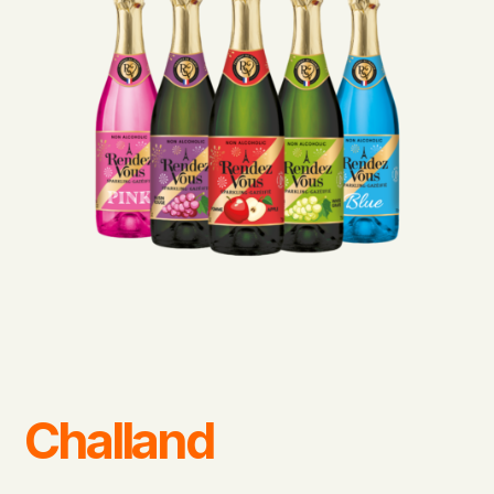
Challand