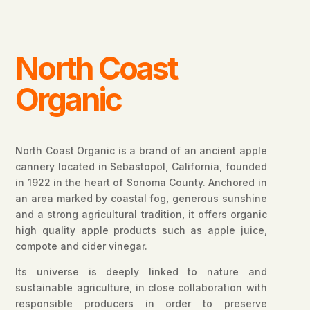
North Coast
Organic
North Coast Organic is a brand of an ancient apple
cannery located in Sebastopol, California, founded
in 1922 in the heart of Sonoma County. Anchored in
an area marked by coastal fog, generous sunshine
and a strong agricultural tradition, it offers organic
high quality apple products such as apple juice,
compote and cider vinegar.
Its universe is deeply linked to nature and
sustainable agriculture, in close collaboration with
responsible producers in order to preserve