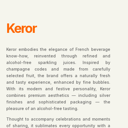
Keror
Keror embodies the elegance of French beverage
know-how, reinvented through refined and
alcohol-free sparkling juices. Inspired by
champagne codes and made from carefully
selected fruit, the brand offers a naturally fresh
and tasty experience, enhanced by fine bubbles.
With its modern and festive personality, Keror
combines premium aesthetics — including silver
finishes and sophisticated packaging — the
pleasure of an alcohol-free tasting.
Thought to accompany celebrations and moments
of sharing, it sublimates every opportunity with a