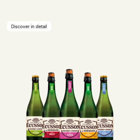
Discover in detail