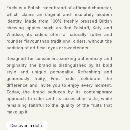
Friels is a British cider brand of affirmed character,
which claims an original and resolutely modern
identity. Made from 100% freshly pressed British
chewing apples, such as Red Falstaff, Katy and
Windsor, its ciders offer a naturally softer and
rounder flavour than traditional ciders, without the
addition of artificial dyes or sweeteners.
Designed for consumers seeking authenticity and
originality, the brand is distinguished by its bold
style and unique personality. Refreshing and
generously fruity, Fries cider celebrate the
difference and invite you to enjoy every moment.
Today, the brand seduces by its contemporary
approach to cider and its accessible taste, while
remaining faithful to the quality of the fruits that
make up it.
Discover in detail