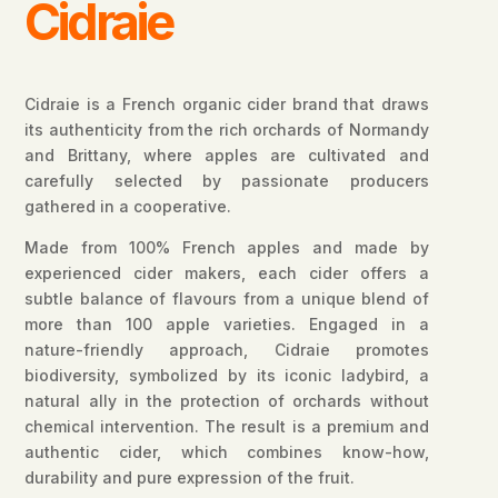
Cidraie
Cidraie is a French organic cider brand that draws
its authenticity from the rich orchards of Normandy
and Brittany, where apples are cultivated and
carefully selected by passionate producers
gathered in a cooperative.
Made from 100% French apples and made by
experienced cider makers, each cider offers a
subtle balance of flavours from a unique blend of
more than 100 apple varieties. Engaged in a
nature-friendly approach, Cidraie promotes
biodiversity, symbolized by its iconic ladybird, a
natural ally in the protection of orchards without
chemical intervention. The result is a premium and
authentic cider, which combines know-how,
durability and pure expression of the fruit.