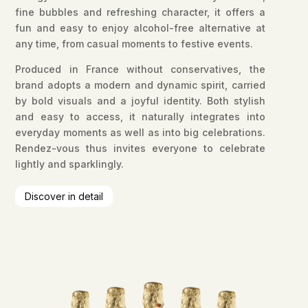
fine bubbles and refreshing character, it offers a
fun and easy to enjoy alcohol-free alternative at
any time, from casual moments to festive events.
Produced in France without conservatives, the
brand adopts a modern and dynamic spirit, carried
by bold visuals and a joyful identity. Both stylish
and easy to access, it naturally integrates into
everyday moments as well as into big celebrations.
Rendez-vous thus invites everyone to celebrate
lightly and sparklingly.
Discover in detail