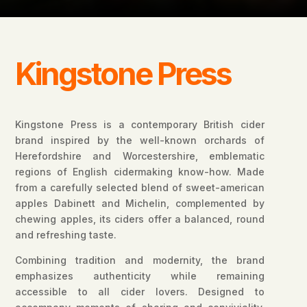
Kingstone Press
Kingstone Press is a contemporary British cider
brand inspired by the well-known orchards of
Herefordshire and Worcestershire, emblematic
regions of English cidermaking know-how. Made
from a carefully selected blend of sweet-american
apples Dabinett and Michelin, complemented by
chewing apples, its ciders offer a balanced, round
and refreshing taste.
Combining tradition and modernity, the brand
emphasizes authenticity while remaining
accessible to all cider lovers. Designed to