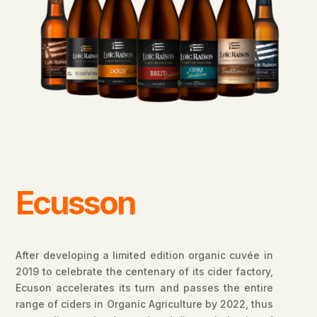
Ecusson
After developing a limited edition organic cuvée in
2019 to celebrate the centenary of its cider factory,
Ecuson accelerates its turn and passes the entire
range of ciders in Organic Agriculture by 2022, thus