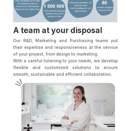
A team at your disposal
Our R&D, Marketing and Purchasing teams put
their expertise and responsiveness at the service
of your project, from design to marketing.
With a careful listening to your needs, we develop
flexible and customized solutions to ensure
smooth, sustainable and efficient collaboration.