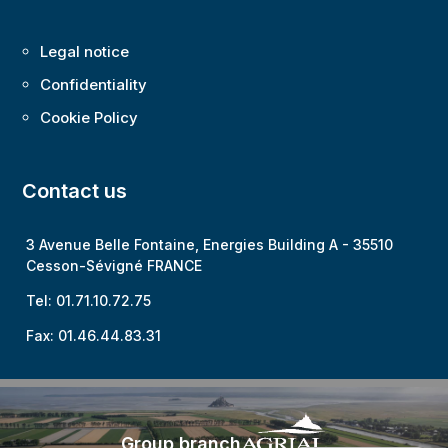
Legal notice
Confidentiality
Cookie Policy
Contact us
3 Avenue Belle Fontaine, Energies Building A -
35510
Cesson-Sévigné FRANCE
Tel: 01.71.10.72.75
Fax: 01.46.44.83.31
Group branch