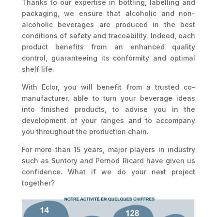
Thanks to our expertise in bottling, labelling and
packaging, we ensure that alcoholic and non-
alcoholic beverages are produced in the best
conditions of safety and traceability. Indeed, each
product benefits from an enhanced quality
control, guaranteeing its conformity and optimal
shelf life.
With Eclor, you will benefit from a trusted co-
manufacturer, able to turn your beverage ideas
into finished products, to advise you in the
development of your ranges and to accompany
you throughout the production chain.
For more than 15 years, major players in industry
such as Suntory and Pernod Ricard have given us
confidence. What if we do your next project
together?