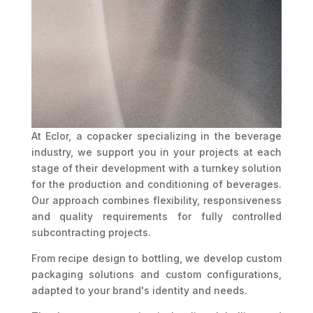
At Eclor, a copacker specializing in the beverage
industry, we support you in your projects at each
stage of their development with a turnkey solution
for the production and conditioning of beverages.
Our approach combines flexibility, responsiveness
and quality requirements for fully controlled
subcontracting projects.
From recipe design to bottling, we develop custom
packaging solutions and custom configurations,
adapted to your brand's identity and needs.