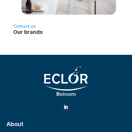
Contact us
Our brands
About