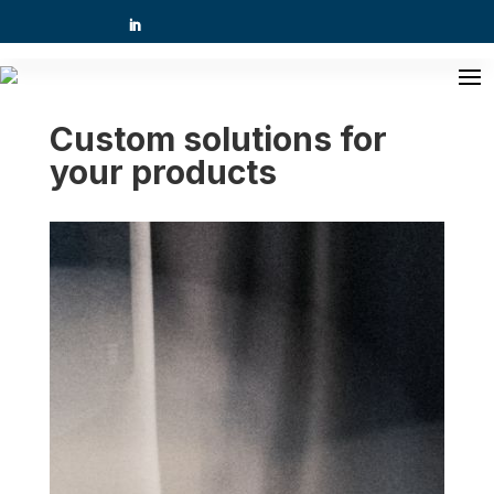
Custom solutions for
your products